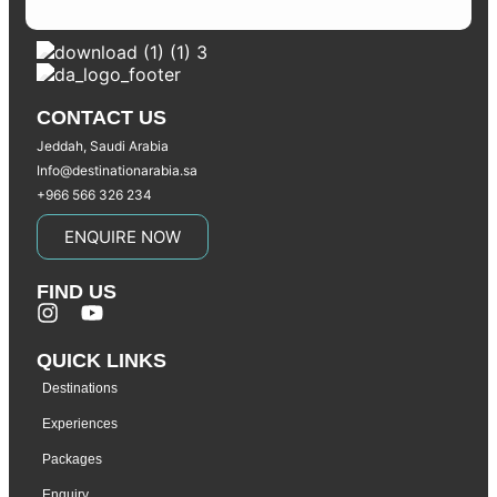
CONTACT US
Jeddah, Saudi Arabia
Info@destinationarabia.sa
+966 566 326 234
ENQUIRE NOW
FIND US
QUICK LINKS
Destinations
Experiences
Packages
Enquiry