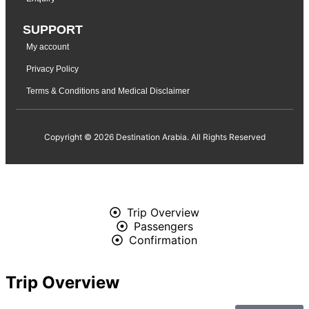
SUPPORT
My account
Privacy Policy
Terms & Conditions and Medical Disclaimer
Copyright © 2026 Destination Arabia. All Rights Reserved
Trip Overview
Passengers
Confirmation
Trip Overview