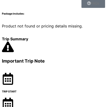
FAQs
Package includes:
Product not found or pricing details missing.
Trip Summary
Important Trip Note
TRIP START