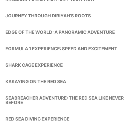
JOURNEY THROUGH DIRIYAH’S ROOTS
EDGE OF THE WORLD: A PANORAMIC ADVENTURE
FORMULA 1 EXPERIENCE: SPEED AND EXCITEMENT
SHARK CAGE EXPERIENCE
KAKAYING ON THE RED SEA
SEABREACHER ADVENTURE: THE RED SEA LIKE NEVER
BEFORE
RED SEA DIVING EXPERIENCE