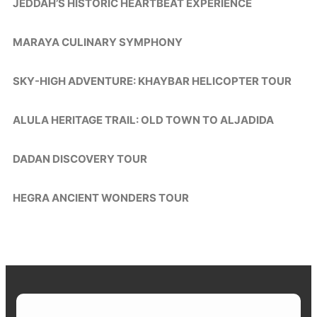
JEDDAH’S HISTORIC HEARTBEAT EXPERIENCE
MARAYA CULINARY SYMPHONY
SKY-HIGH ADVENTURE: KHAYBAR HELICOPTER TOUR
ALULA HERITAGE TRAIL: OLD TOWN TO ALJADIDA
DADAN DISCOVERY TOUR
HEGRA ANCIENT WONDERS TOUR