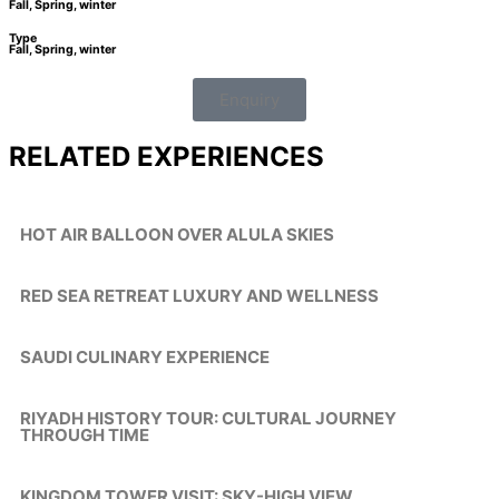
Fall, Spring, winter
Type
Fall, Spring, winter
Enquiry
RELATED EXPERIENCES
HOT AIR BALLOON OVER ALULA SKIES
RED SEA RETREAT LUXURY AND WELLNESS
SAUDI CULINARY EXPERIENCE
RIYADH HISTORY TOUR: CULTURAL JOURNEY
THROUGH TIME
KINGDOM TOWER VISIT: SKY-HIGH VIEW