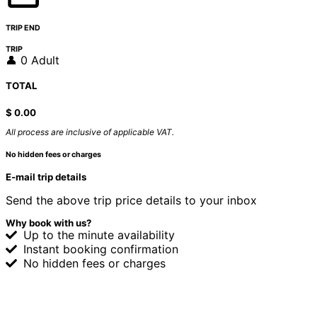
TRIP END
TRIP
👤 0 Adult
TOTAL
$
0.00
All process are inclusive of applicable VAT.
No hidden fees or charges
E-mail trip details
Send the above trip price details to your inbox
Why book with us?
Up to the minute availability
Instant booking confirmation
No hidden fees or charges