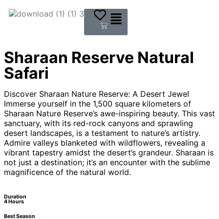
$
0.00
0
Sharaan Reserve Natural
Safari
Discover Sharaan Nature Reserve: A Desert Jewel
Immerse yourself in the 1,500 square kilometers of
Sharaan Nature Reserve’s awe-inspiring beauty. This vast
sanctuary, with its red-rock canyons and sprawling
desert landscapes, is a testament to nature’s artistry.
Admire valleys blanketed with wildflowers, revealing a
vibrant tapestry amidst the desert’s grandeur. Sharaan is
not just a destination; it’s an encounter with the sublime
magnificence of the natural world.
Duration
4 Hours
Best Season