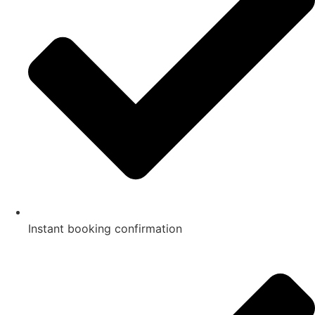
Instant booking confirmation