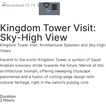
$
0.00
0
Kingdom Tower Visit:
Sky-High View
Kingdom Tower Visit: Architectural Splendor and Sky-High
Views
Ascend to the iconic Kingdom Tower, a symbol of Saudi
Arabia’s visionary stride towards the future. Marvel at this
architectural triumph, offering sweeping cityscape
panoramas and a fusion of cutting-edge design with
cultural heritage, right in the nation’s pulsing core
Duration
2 Hours