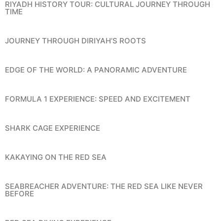
RIYADH HISTORY TOUR: CULTURAL JOURNEY THROUGH
TIME
JOURNEY THROUGH DIRIYAH’S ROOTS
EDGE OF THE WORLD: A PANORAMIC ADVENTURE
FORMULA 1 EXPERIENCE: SPEED AND EXCITEMENT
SHARK CAGE EXPERIENCE
KAKAYING ON THE RED SEA
SEABREACHER ADVENTURE: THE RED SEA LIKE NEVER
BEFORE