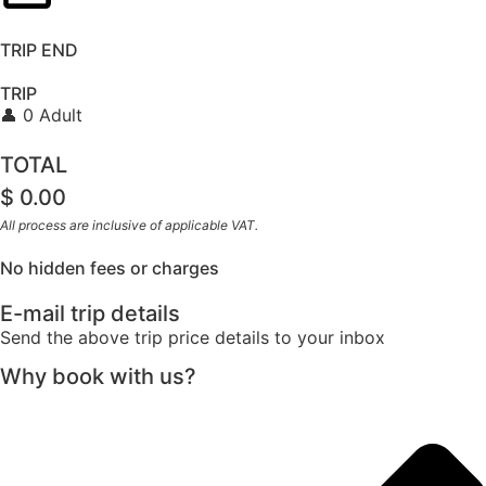
TRIP END
TRIP
👤 0 Adult
TOTAL
$
0.00
All process are inclusive of applicable VAT.
No hidden fees or charges
E-mail trip details
Send the above trip price details to your inbox
Why book with us?