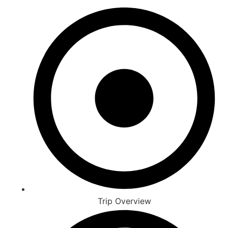
Trip Overview