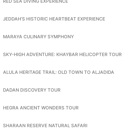
RED SEA DIVING EXPERIENCE
JEDDAH’S HISTORIC HEARTBEAT EXPERIENCE
MARAYA CULINARY SYMPHONY
SKY-HIGH ADVENTURE: KHAYBAR HELICOPTER TOUR
ALULA HERITAGE TRAIL: OLD TOWN TO ALJADIDA
DADAN DISCOVERY TOUR
HEGRA ANCIENT WONDERS TOUR
SHARAAN RESERVE NATURAL SAFARI