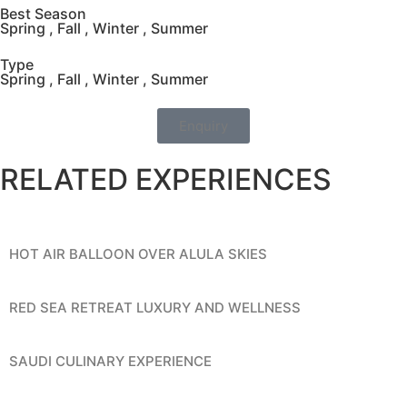
Best Season
Spring , Fall , Winter , Summer
Type
Spring , Fall , Winter , Summer
Enquiry
RELATED EXPERIENCES
HOT AIR BALLOON OVER ALULA SKIES
RED SEA RETREAT LUXURY AND WELLNESS
SAUDI CULINARY EXPERIENCE