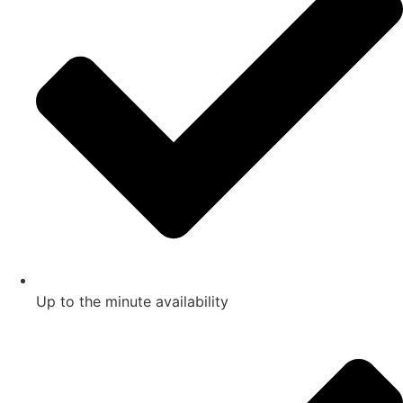
Up to the minute availability