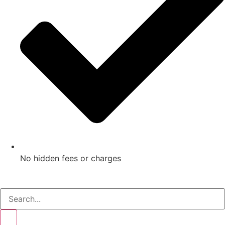
No hidden fees or charges