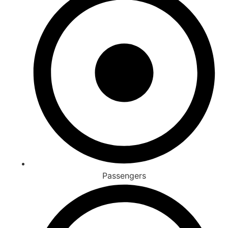
Passengers