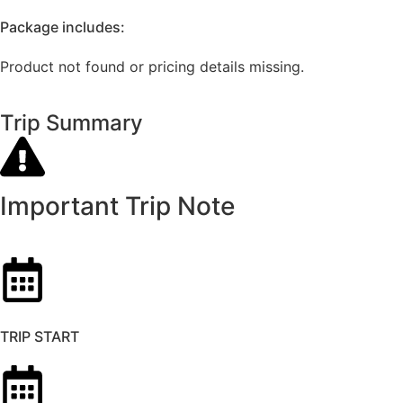
Package includes:
Product not found or pricing details missing.
Trip Summary
Important Trip Note
TRIP START