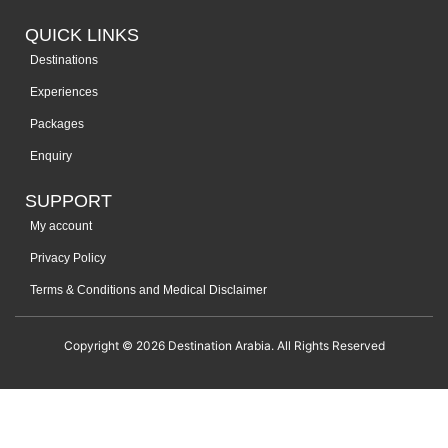
QUICK LINKS
Destinations
Experiences
Packages
Enquiry
SUPPORT
My account
Privacy Policy
Terms & Conditions and Medical Disclaimer
Copyright © 2026 Destination Arabia. All Rights Reserved