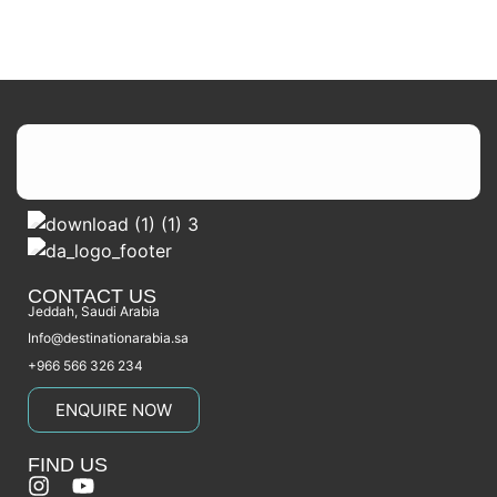
CONTACT US
Jeddah, Saudi Arabia
Info@destinationarabia.sa
+966 566 326 234
ENQUIRE NOW
FIND US