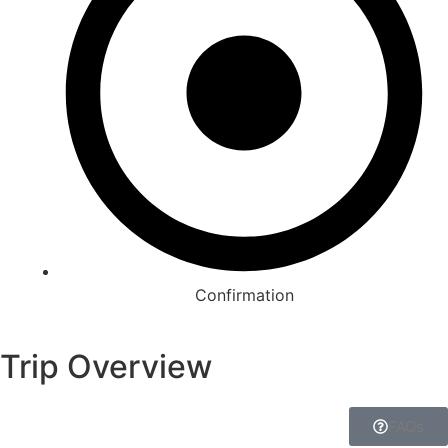
Confirmation
Trip Overview
FAQs