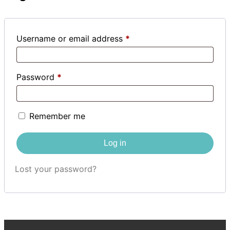
Username or email address
*
Password
*
Remember me
Log in
Lost your password?