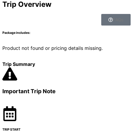
Trip Overview
FAQs
Package includes:
Product not found or pricing details missing.
Trip Summary
Important Trip Note
TRIP START