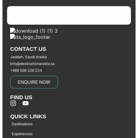
CONTACT US
Jeddah, Saudi Arabia
Info@destinationarabia.sa
+966 566 326 234
ENQUIRE NOW
FIND US
QUICK LINKS
Destinations
Experiences