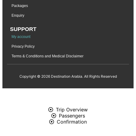
Packages
Enquiry
SUPPORT
My account
Privacy Policy
Terms & Conditions and Medical Disclaimer
Copyright © 2026 Destination Arabia. All Rights Reserved
Trip Overview
Passengers
Confirmation