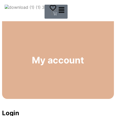
$
0.00
0
My account
Login