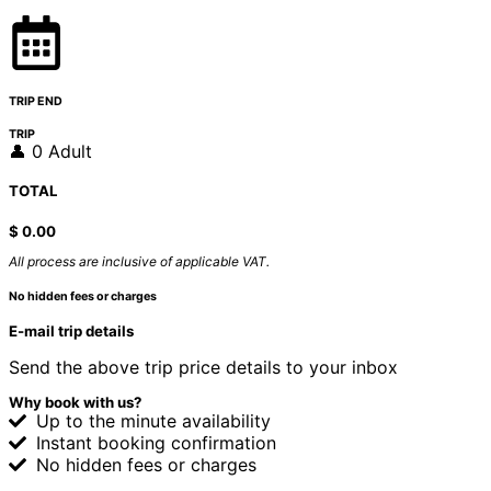
TRIP END
TRIP
👤 0 Adult
TOTAL
$
0.00
All process are inclusive of applicable VAT.
No hidden fees or charges
E-mail trip details
Send the above trip price details to your inbox
Why book with us?
Up to the minute availability
Instant booking confirmation
No hidden fees or charges