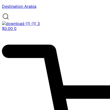
Destination Arabia
$
0.00
0