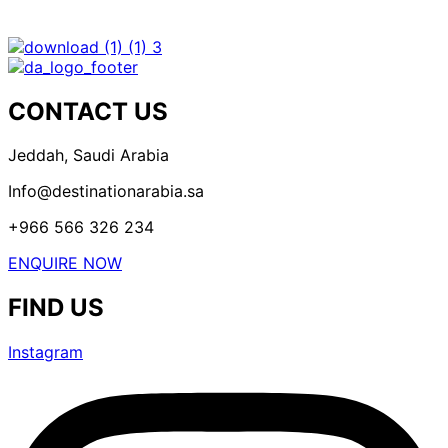
CONTACT US
Jeddah, Saudi Arabia
Info@destinationarabia.sa
+966 566 326 234
ENQUIRE NOW
FIND US
Instagram