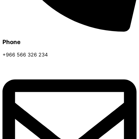
Phone
+966 566 326 234