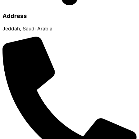
Address
Jeddah, Saudi Arabia