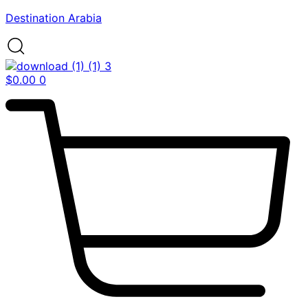
Destination Arabia
$
0.00
0