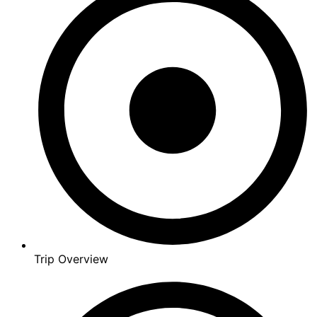
Trip Overview