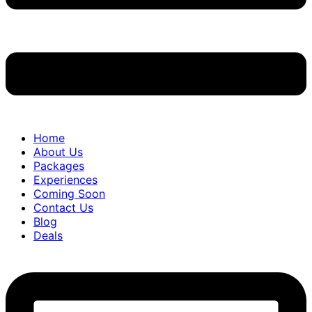
Home
About Us
Packages
Experiences
Coming Soon
Contact Us
Blog
Deals