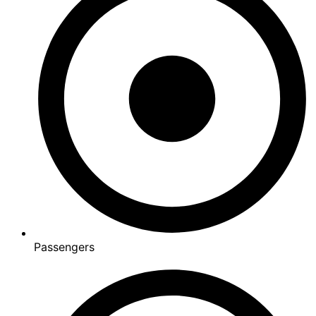
Passengers