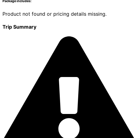
Package includes:
Product not found or pricing details missing.
Trip Summary