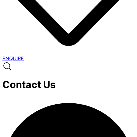
ENQUIRE
Contact Us