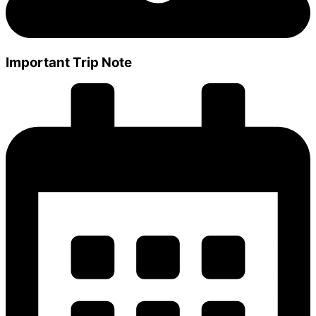
Important Trip Note