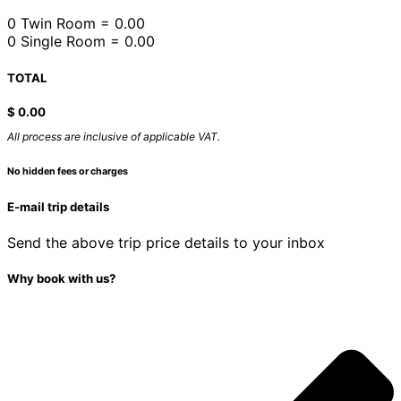
0 Twin Room = 0.00
0 Single Room = 0.00
TOTAL
$
0.00
All process are inclusive of applicable VAT.
No hidden fees or charges
E-mail trip details
Send the above trip price details to your inbox
Why book with us?