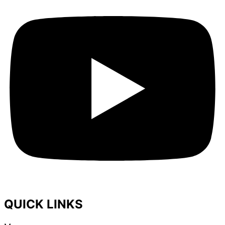
QUICK LINKS