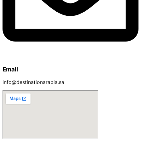
Email
info@destinationarabia.sa