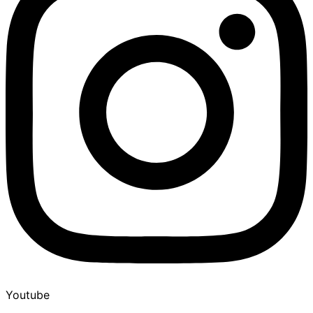
Youtube