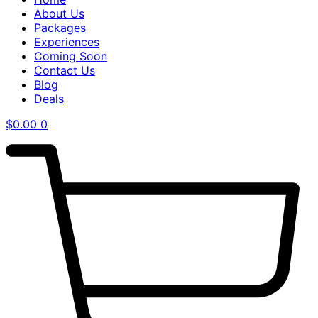
About Us
Packages
Experiences
Coming Soon
Contact Us
Blog
Deals
$
0.00
0