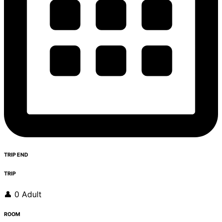
TRIP END
TRIP
👤 0 Adult
ROOM