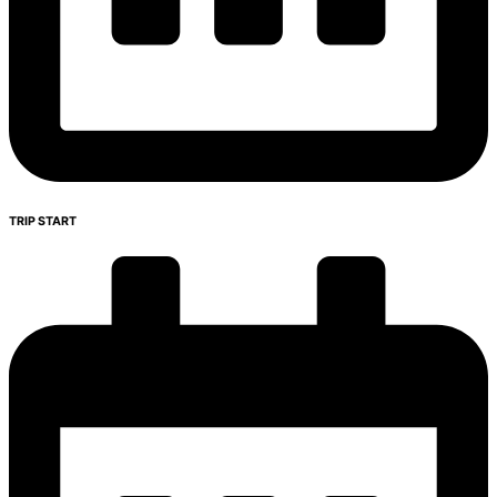
TRIP START