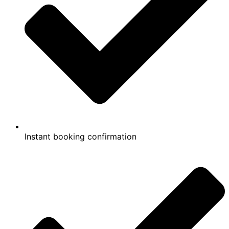
Instant booking confirmation