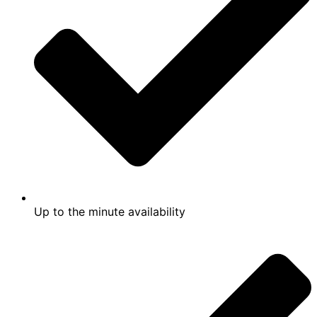
Up to the minute availability