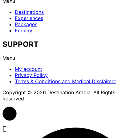
Menu
Destinations
Experiences
Packages
Enquiry
SUPPORT
Menu
My account
Privacy Policy
Terms & Conditions and Medical Disclaimer
Copyright © 2026 Destination Arabia. All Rights
Reserved