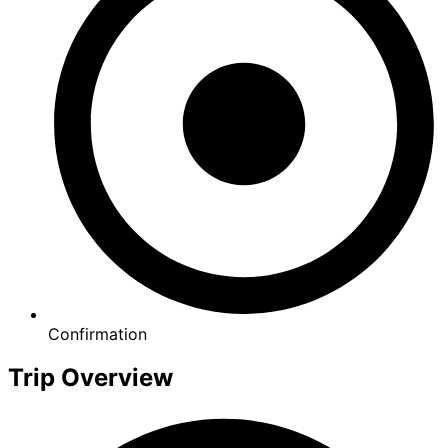
Confirmation
Trip Overview