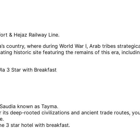
ort & Hejaz Railway Line.
s country, where during World War I, Arab tribes strategic
ting historic site featuring the remains of this era, inclu
la 3 Star with Breakfast
f Saudia known as Tayma.
or its deep-rooted civilizations and ancient trade routes, yo
e.
me 3 star hotel with breakfast.