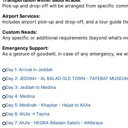
Transportation within Saudi Arabia:
Pick-up and drop-off will be arranged from specific common
Airport Services:
Includes airport pick-up and drop-off, and a tour guide th
Custom Needs:
Any specific or additional requirements (beyond what’s m
Emergency Support:
As a gesture of goodwill, in case of any emergency, we wi
Day 1: Arrival in Jeddah
Day 2: JEDDAH - AL BALAD OLD TOWN - TAYEBAT MUSEU
Day 3: Jeddah to Medina
Day 4: Medina
Day 5: Medinah - Khaybar - Hejaz to AlUla
Day 6: AlUla → Tayma
Day 7: AlUla - HEGRA (Madain Saleh) - AlMaraya