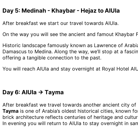
Day 5: Medinah - Khaybar - Hejaz to AlUla
After breakfast we start our travel towards AlUla.
On the way you will see the ancient and famout Khaybar F
Historic landscape famously known as Lawrence of Arabia’
Damascus to Medina. Along the way, we’ll stop at a fascina
offering a tangible connection to the past.
You will reach AlUla and stay overnight at Royal Hotel AlU
Day 6: AlUla → Tayma
After breakfast we travel towards another ancient city o
Tayma
is one of Arabia’s oldest historical cities, known f
brick architecture reflects centuries of heritage and cultur
In evening you will return to AlUla to stay overnight in sa