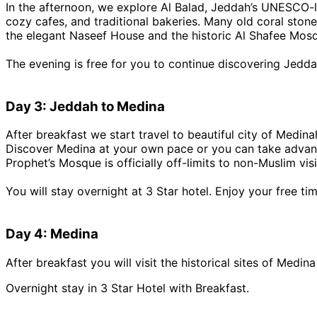
In the afternoon, we explore Al Balad, Jeddah’s UNESCO-lis
cozy cafes, and traditional bakeries. Many old coral ston
the elegant Naseef House and the historic Al Shafee Mos
The evening is free for you to continue discovering Jedda
Day 3: Jeddah to Medina
After breakfast we start travel to beautiful city of Medina
Discover Medina at your own pace or you can take advanta
Prophet’s Mosque is officially off-limits to non-Muslim vi
You will stay overnight at 3 Star hotel. Enjoy your free tim
Day 4: Medina
After breakfast you will visit the historical sites of Medi
Overnight stay in 3 Star Hotel with Breakfast.