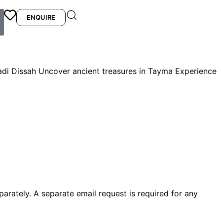
ENQUIRE
di Dissah Uncover ancient treasures in Tayma Experience
arately. A separate email request is required for any