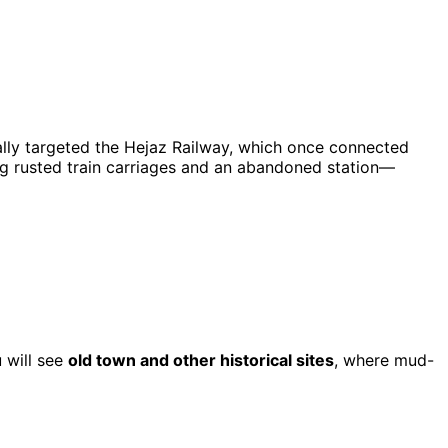
ally targeted the Hejaz Railway, which once connected
ding rusted train carriages and an abandoned station—
u will see
old town and other historical sites
, where mud-