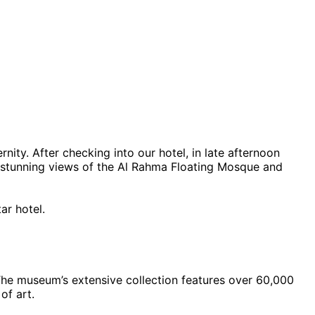
ity. After checking into our hotel, in late afternoon
oy stunning views of the Al Rahma Floating Mosque and
ar hotel.
 The museum’s extensive collection features over 60,000
of art.