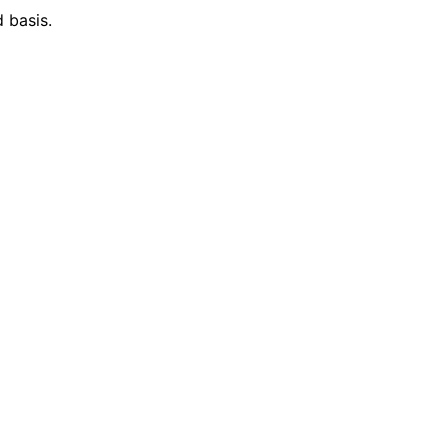
 basis.