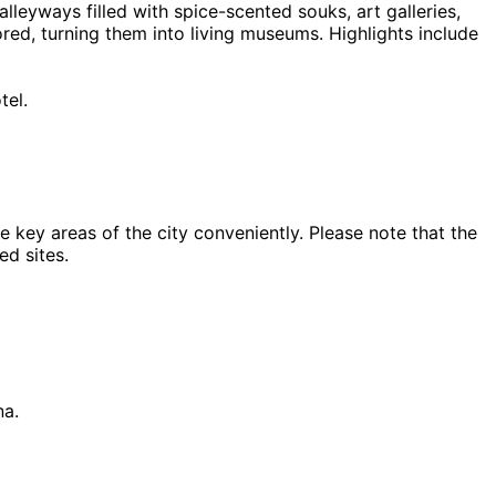
lleyways filled with spice-scented souks, art galleries,
ed, turning them into living museums. Highlights include
tel.
key areas of the city conveniently. Please note that the
ed sites.
na.