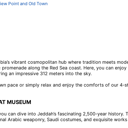
View Point and Old Town
bia’s vibrant cosmopolitan hub where tradition meets modern
cenic promenade along the Red Sea coast. Here, you can enj
aring an impressive 312 meters into the sky.
wn pace or simply relax and enjoy the comforts of our 4-st
BAT MUSEUM
you can dive into Jeddah’s fascinating 2,500-year history.
ional Arabic weaponry, Saudi costumes, and exquisite works 