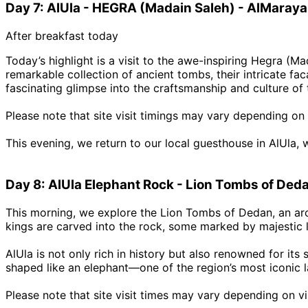
Day 7: AlUla - HEGRA (Madain Saleh) - AlMaraya
After breakfast today
Today’s highlight is a visit to the awe-inspiring Hegra (M
remarkable collection of ancient tombs, their intricate f
fascinating glimpse into the craftsmanship and culture of 
Please note that site visit timings may vary depending on 
This evening, we return to our local guesthouse in AlUla, 
Day 8: AlUla Elephant Rock - Lion Tombs of Ded
This morning, we explore the Lion Tombs of Dedan, an arc
kings are carved into the rock, some marked by majestic 
AlUla is not only rich in history but also renowned for its
shaped like an elephant—one of the region’s most iconic l
Please note that site visit times may vary depending on vis