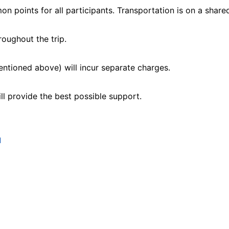
 points for all participants. Transportation is on a shared
roughout the trip.
entioned above) will incur separate charges.
ll provide the best possible support.
M