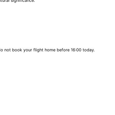
tural significance.
 do not book your flight home before 16:00 today.