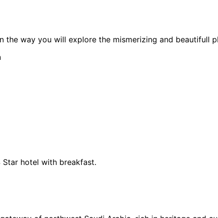
n the way you will explore the mismerizing and beautifull 
n
 Star hotel with breakfast.