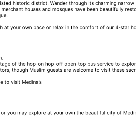
ted historic district. Wander through its charming narrow a
e merchant houses and mosques have been beautifully restor
que.
h at your own pace or relax in the comfort of our 4-star ho
h.
ge of the hop-on hop-off open-top bus service to explore 
sitors, though Muslim guests are welcome to visit these sacr
e to visit Medina’s
na or you may explore at your own the beautiful city of Medi