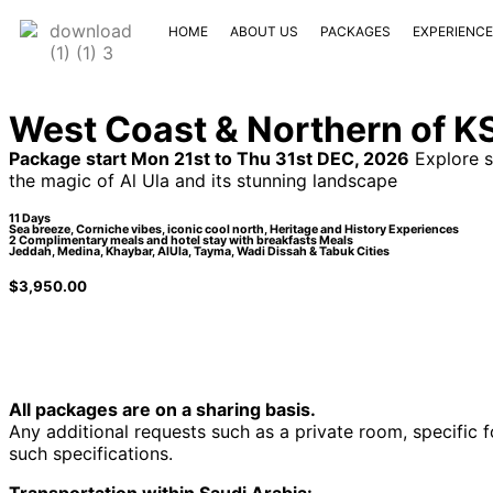
HOME
ABOUT US
PACKAGES
EXPERIENC
West Coast & Northern of K
Package start Mon 21st to Thu 31st DEC, 2026
Explore s
the magic of Al Ula and its stunning landscape
11 Days
Sea breeze, Corniche vibes, iconic cool north, Heritage and History Experiences
2 Complimentary meals and hotel stay with breakfasts Meals
Jeddah, Medina, Khaybar, AlUla, Tayma, Wadi Dissah & Tabuk Cities
$
3,950.00
All packages are on a sharing basis.
Any additional requests such as a private room, specific 
such specifications.