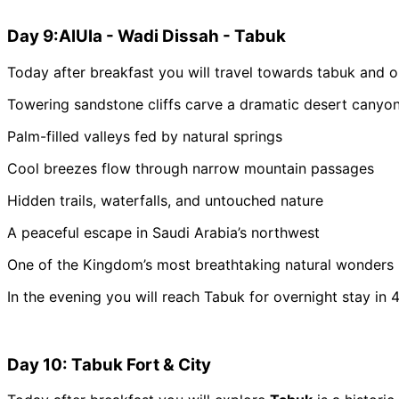
Day 9:AlUla - Wadi Dissah - Tabuk
Today after breakfast you will travel towards tabuk and o
Towering sandstone cliffs carve a dramatic desert canyo
Palm-filled valleys fed by natural springs
Cool breezes flow through narrow mountain passages
Hidden trails, waterfalls, and untouched nature
A peaceful escape in Saudi Arabia’s northwest
One of the Kingdom’s most breathtaking natural wonders
In the evening you will reach Tabuk for overnight stay in 4
Day 10: Tabuk Fort & City