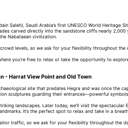
adain Saleh), Saudi Arabia’s first UNESCO World Heritage Si
acades carved directly into the sandstone cliffs nearly 2,0
the Nabataean civilization.
crowd levels, so we ask for your flexibility throughout the
where you’re free to relax or take the opportunity to explo
an - Harrat View Point and Old Town
haeological site that predates Hegra and was once the cap
lion sculptures guarding their entrances—powerful symbols 
 striking landscapes. Later today, we’ll visit the spectacul
andmarks. It’s the perfect spot to relax and take in a brea
itor traffic, so we ask for your flexibility throughout the d