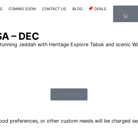
ES
COMING SOON
CONTACT US
BLOG
DEALS
$
0.00
0
SA – DEC
tunning Jeddah with Heritage Explore Tabuk and scenic Wa
Book Now
food preferences, or other custom needs will be charged sep