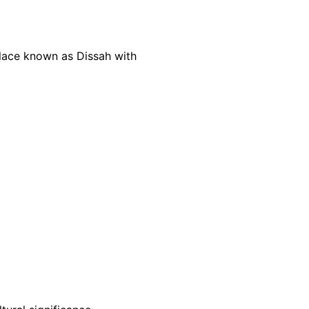
place known as Dissah with