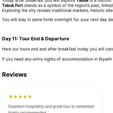
Today after breakfast you will explore
Tabuk
is a historic
Tabuk Fort
stands as a symbol of the region’s past, linked
Exploring the city reveals traditional markets, historic sit
You will stay in same hotel overnight for your next day de
Day 11: Tour End & Departure
Here our tours end and after breakfast today you will cat
If you need any extra nights of accommodation in Riyadh y
Reviews
★★★★★
Excellent hospitality and great tour to remember
highly recommended