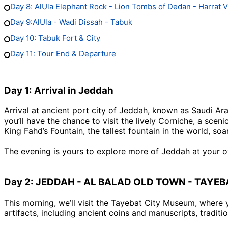
Day 8: AlUla Elephant Rock - Lion Tombs of Dedan - Harrat 
Day 9:AlUla - Wadi Dissah - Tabuk
Day 10: Tabuk Fort & City
Day 11: Tour End & Departure
Day 1: Arrival in Jeddah
Arrival at ancient port city of Jeddah, known as Saudi Ara
you’ll have the chance to visit the lively Corniche, a s
King Fahd’s Fountain, the tallest fountain in the world, so
The evening is yours to explore more of Jeddah at your o
Day 2: JEDDAH - AL BALAD OLD TOWN - TAYE
This morning, we’ll visit the Tayebat City Museum, where 
artifacts, including ancient coins and manuscripts, tradit