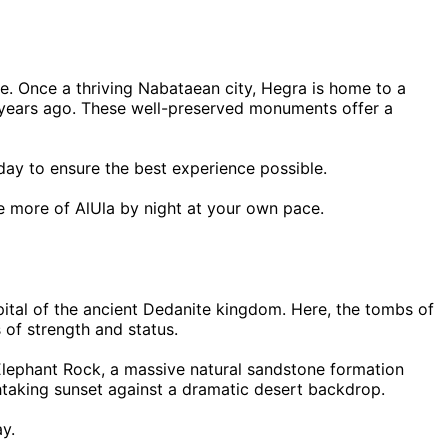
te. Once a thriving Nabataean city, Hegra is home to a
00 years ago. These well-preserved monuments offer a
 day to ensure the best experience possible.
re more of AlUla by night at your own pace.
ital of the ancient Dedanite kingdom. Here, the tombs of
of strength and status.
ar Elephant Rock, a massive natural sandstone formation
thtaking sunset against a dramatic desert backdrop.
ay.