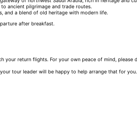
 gateway of northwest Saudi Arabia, rich in heritage and cul
 to ancient pilgrimage and trade routes.
es, and a blend of old heritage with modern life.
parture after breakfast.
ch your return flights. For your own peace of mind, please
our tour leader will be happy to help arrange that for you.