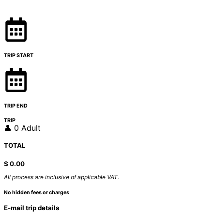
TRIP START
TRIP END
TRIP
👤 0 Adult
TOTAL
$
0.00
All process are inclusive of applicable VAT.
No hidden fees or charges
E-mail trip details