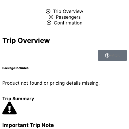
Trip Overview
Passengers
Confirmation
Trip Overview
FAQs
Package includes:
Product not found or pricing details missing.
Trip Summary
Important Trip Note