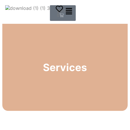
$
0.00
0
Services