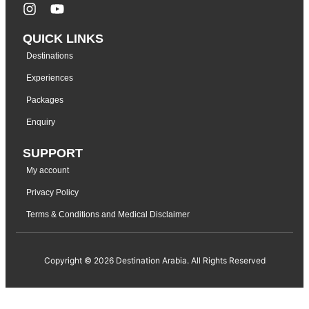
QUICK LINKS
Destinations
Experiences
Packages
Enquiry
SUPPORT
My account
Privacy Policy
Terms & Conditions and Medical Disclaimer
Copyright © 2026 Destination Arabia. All Rights Reserved