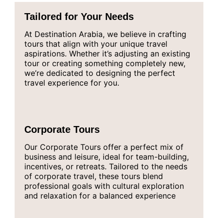
Tailored for Your Needs
At Destination Arabia, we believe in crafting
tours that align with your unique travel
aspirations. Whether it’s adjusting an existing
tour or creating something completely new,
we’re dedicated to designing the perfect
travel experience for you.
Corporate Tours
Our Corporate Tours offer a perfect mix of
business and leisure, ideal for team-building,
incentives, or retreats. Tailored to the needs
of corporate travel, these tours blend
professional goals with cultural exploration
and relaxation for a balanced experience