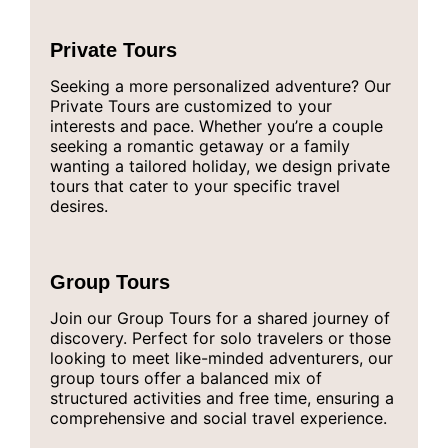
Private Tours
Seeking a more personalized adventure? Our
Private Tours are customized to your
interests and pace. Whether you’re a couple
seeking a romantic getaway or a family
wanting a tailored holiday, we design private
tours that cater to your specific travel
desires.
Group Tours
Join our Group Tours for a shared journey of
discovery. Perfect for solo travelers or those
looking to meet like-minded adventurers, our
group tours offer a balanced mix of
structured activities and free time, ensuring a
comprehensive and social travel experience.