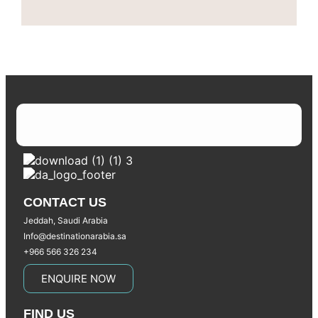
CONTACT US
Jeddah, Saudi Arabia
Info@destinationarabia.sa
+966 566 326 234
ENQUIRE NOW
FIND US