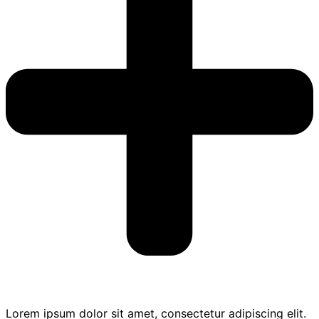
Lorem ipsum dolor sit amet, consectetur adipiscing elit.