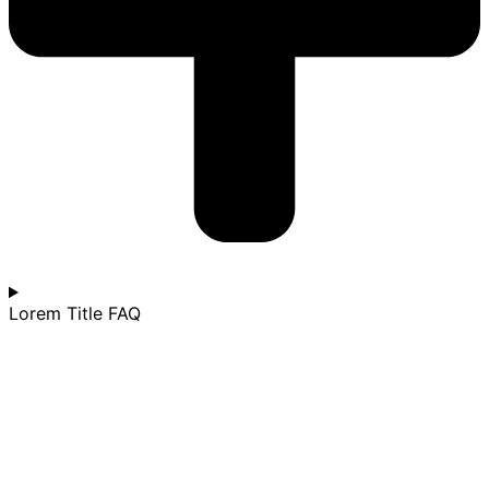
Lorem Title FAQ