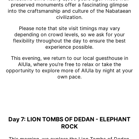
preserved monuments offer a fascinating glimpse
into the craftsmanship and culture of the Nabataean
civilization.
Please note that site visit timings may vary
depending on crowd levels, so we ask for your
flexibility throughout the day to ensure the best
experience possible.
This evening, we return to our local guesthouse in
AlUla, where you’re free to relax or take the
opportunity to explore more of AlUla by night at your
own pace.
Day 7: LION TOMBS OF DEDAN - ELEPHANT
ROCK
This morning, we explore the Lion Tombs of Dedan,