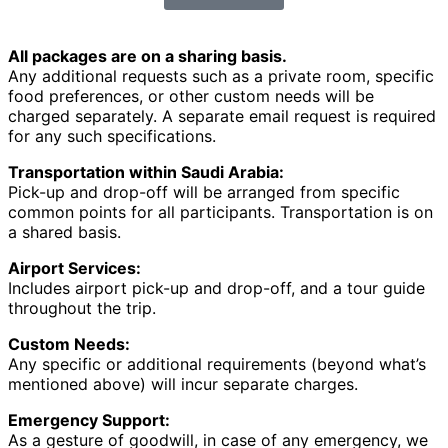
All packages are on a sharing basis.
Any additional requests such as a private room, specific
food preferences, or other custom needs will be
charged separately. A separate email request is required
for any such specifications.
Transportation within Saudi Arabia:
Pick-up and drop-off will be arranged from specific
common points for all participants. Transportation is on
a shared basis.
Airport Services:
Includes airport pick-up and drop-off, and a tour guide
throughout the trip.
Custom Needs:
Any specific or additional requirements (beyond what’s
mentioned above) will incur separate charges.
Emergency Support:
As a gesture of goodwill, in case of any emergency, we