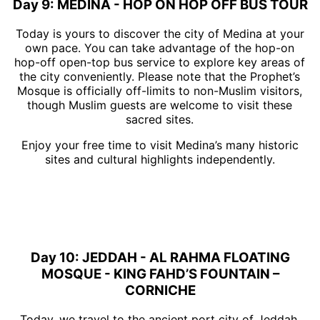
Day 9: MEDINA - HOP ON HOP OFF BUS TOUR
Today is yours to discover the city of Medina at your
own pace. You can take advantage of the hop-on
hop-off open-top bus service to explore key areas of
the city conveniently. Please note that the Prophet’s
Mosque is officially off-limits to non-Muslim visitors,
though Muslim guests are welcome to visit these
sacred sites.
Enjoy your free time to visit Medina’s many historic
sites and cultural highlights independently.
Day 10: JEDDAH - AL RAHMA FLOATING
MOSQUE - KING FAHD’S FOUNTAIN –
CORNICHE
Today, we travel to the ancient port city of Jeddah,