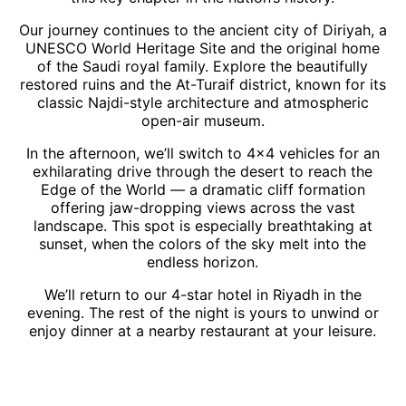
Our journey continues to the ancient city of Diriyah, a
UNESCO World Heritage Site and the original home
of the Saudi royal family. Explore the beautifully
restored ruins and the At-Turaif district, known for its
classic Najdi-style architecture and atmospheric
open-air museum.
In the afternoon, we’ll switch to 4×4 vehicles for an
exhilarating drive through the desert to reach the
Edge of the World — a dramatic cliff formation
offering jaw-dropping views across the vast
landscape. This spot is especially breathtaking at
sunset, when the colors of the sky melt into the
endless horizon.
We’ll return to our 4-star hotel in Riyadh in the
evening. The rest of the night is yours to unwind or
enjoy dinner at a nearby restaurant at your leisure.