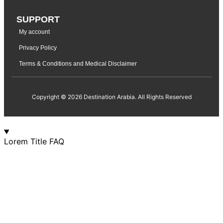
SUPPORT
My account
Privacy Policy
Terms & Conditions and Medical Disclaimer
Copyright © 2026 Destination Arabia. All Rights Reserved
Lorem Title FAQ