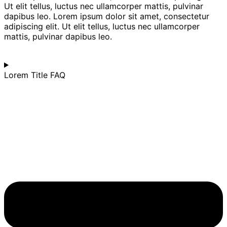
Ut elit tellus, luctus nec ullamcorper mattis, pulvinar
dapibus leo. Lorem ipsum dolor sit amet, consectetur
adipiscing elit. Ut elit tellus, luctus nec ullamcorper
mattis, pulvinar dapibus leo.
Lorem Title FAQ