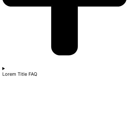
Lorem Title FAQ