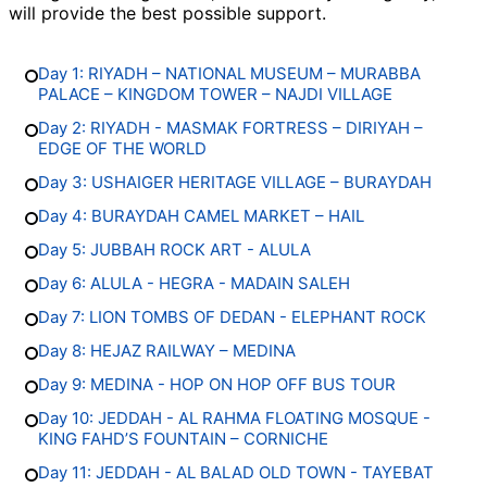
will provide the best possible support.
Day 1: RIYADH – NATIONAL MUSEUM – MURABBA
PALACE – KINGDOM TOWER – NAJDI VILLAGE
Day 2: RIYADH - MASMAK FORTRESS – DIRIYAH –
EDGE OF THE WORLD
Day 3: USHAIGER HERITAGE VILLAGE – BURAYDAH
Day 4: BURAYDAH CAMEL MARKET – HAIL
Day 5: JUBBAH ROCK ART - ALULA
Day 6: ALULA - HEGRA - MADAIN SALEH
Day 7: LION TOMBS OF DEDAN - ELEPHANT ROCK
Day 8: HEJAZ RAILWAY – MEDINA
Day 9: MEDINA - HOP ON HOP OFF BUS TOUR
Day 10: JEDDAH - AL RAHMA FLOATING MOSQUE -
KING FAHD’S FOUNTAIN – CORNICHE
Day 11: JEDDAH - AL BALAD OLD TOWN - TAYEBAT