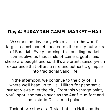
Day 4: BURAYDAH CAMEL MARKET – HAIL
We start the day early with a visit to the world’s
largest camel market, located on the dusty outskirts
of Buraidah. Every morning, this bustling market
comes alive as thousands of camels, goats, and
sheep are bought and sold. It’s a vibrant, sensory-rich
experience that offers a rare and authentic glimpse
into traditional Saudi life.
In the afternoon, we continue to the city of Hail,
where we’ll head up to Hail Hilltop for panoramic
sunset views over the city. From this vantage point,
you’ll spot landmarks such as the Aarif mud fort and
the historic Qishla mud palace.
Tonight, we stay at a 3-star hotel in Hail, and the