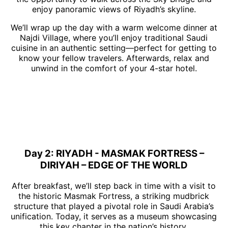
enjoy panoramic views of Riyadh’s skyline.
We’ll wrap up the day with a warm welcome dinner at
Najdi Village, where you’ll enjoy traditional Saudi
cuisine in an authentic setting—perfect for getting to
know your fellow travelers. Afterwards, relax and
unwind in the comfort of your 4-star hotel.
Day 2: RIYADH - MASMAK FORTRESS –
DIRIYAH – EDGE OF THE WORLD
After breakfast, we’ll step back in time with a visit to
the historic Masmak Fortress, a striking mudbrick
structure that played a pivotal role in Saudi Arabia’s
unification. Today, it serves as a museum showcasing
this key chapter in the nation’s history.