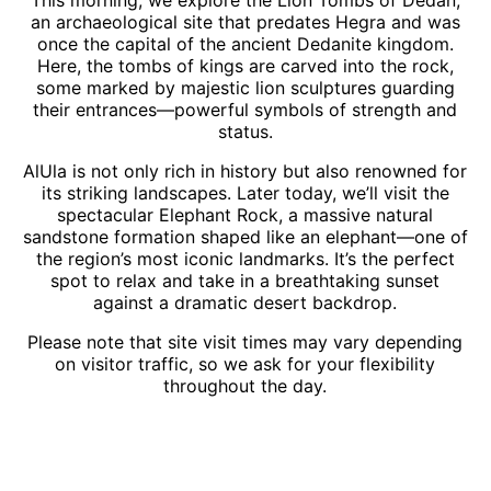
an archaeological site that predates Hegra and was
once the capital of the ancient Dedanite kingdom.
Here, the tombs of kings are carved into the rock,
some marked by majestic lion sculptures guarding
their entrances—powerful symbols of strength and
status.
AlUla is not only rich in history but also renowned for
its striking landscapes. Later today, we’ll visit the
spectacular Elephant Rock, a massive natural
sandstone formation shaped like an elephant—one of
the region’s most iconic landmarks. It’s the perfect
spot to relax and take in a breathtaking sunset
against a dramatic desert backdrop.
Please note that site visit times may vary depending
on visitor traffic, so we ask for your flexibility
throughout the day.