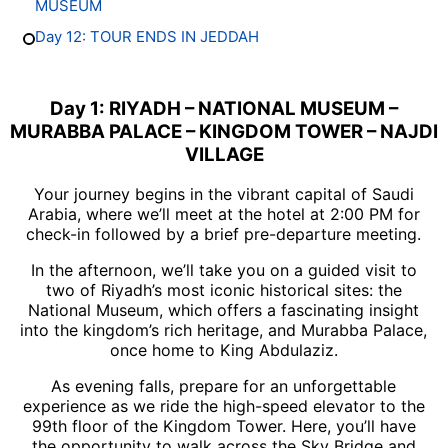
MUSEUM
Day 12: TOUR ENDS IN JEDDAH
Day 1: RIYADH – NATIONAL MUSEUM –
MURABBA PALACE – KINGDOM TOWER – NAJDI
VILLAGE
Your journey begins in the vibrant capital of Saudi
Arabia, where we’ll meet at the hotel at 2:00 PM for
check-in followed by a brief pre-departure meeting.
In the afternoon, we’ll take you on a guided visit to
two of Riyadh’s most iconic historical sites: the
National Museum, which offers a fascinating insight
into the kingdom’s rich heritage, and Murabba Palace,
once home to King Abdulaziz.
As evening falls, prepare for an unforgettable
experience as we ride the high-speed elevator to the
99th floor of the Kingdom Tower. Here, you’ll have
the opportunity to walk across the Sky Bridge and