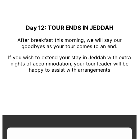
Day 12: TOUR ENDS IN JEDDAH
After breakfast this morning, we will say our
goodbyes as your tour comes to an end.
If you wish to extend your stay in Jeddah with extra
nights of accommodation, your tour leader will be
happy to assist with arrangements