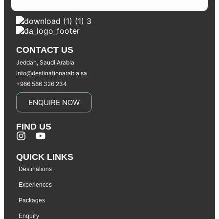
CONTACT US
Jeddah, Saudi Arabia
Info@destinationarabia.sa
+966 566 326 234
ENQUIRE NOW
FIND US
QUICK LINKS
Destinations
Experiences
Packages
Enquiry