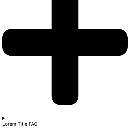
Lorem Title FAQ