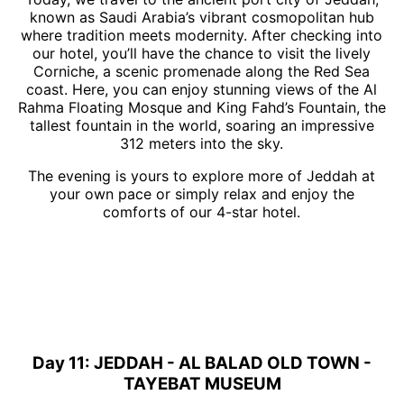
known as Saudi Arabia’s vibrant cosmopolitan hub
where tradition meets modernity. After checking into
our hotel, you’ll have the chance to visit the lively
Corniche, a scenic promenade along the Red Sea
coast. Here, you can enjoy stunning views of the Al
Rahma Floating Mosque and King Fahd’s Fountain, the
tallest fountain in the world, soaring an impressive
312 meters into the sky.
The evening is yours to explore more of Jeddah at
your own pace or simply relax and enjoy the
comforts of our 4-star hotel.
Day 11: JEDDAH - AL BALAD OLD TOWN -
TAYEBAT MUSEUM