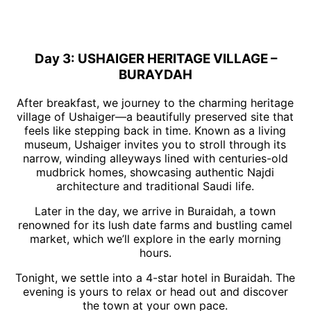
Day 3: USHAIGER HERITAGE VILLAGE –
BURAYDAH
After breakfast, we journey to the charming heritage
village of Ushaiger—a beautifully preserved site that
feels like stepping back in time. Known as a living
museum, Ushaiger invites you to stroll through its
narrow, winding alleyways lined with centuries-old
mudbrick homes, showcasing authentic Najdi
architecture and traditional Saudi life.
Later in the day, we arrive in Buraidah, a town
renowned for its lush date farms and bustling camel
market, which we’ll explore in the early morning
hours.
Tonight, we settle into a 4-star hotel in Buraidah. The
evening is yours to relax or head out and discover
the town at your own pace.