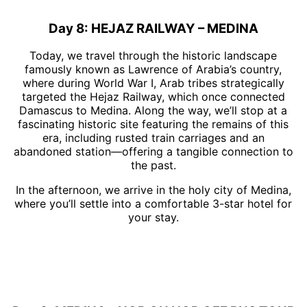
Day 8: HEJAZ RAILWAY – MEDINA
Today, we travel through the historic landscape
famously known as Lawrence of Arabia’s country,
where during World War I, Arab tribes strategically
targeted the Hejaz Railway, which once connected
Damascus to Medina. Along the way, we’ll stop at a
fascinating historic site featuring the remains of this
era, including rusted train carriages and an
abandoned station—offering a tangible connection to
the past.
In the afternoon, we arrive in the holy city of Medina,
where you’ll settle into a comfortable 3-star hotel for
your stay.