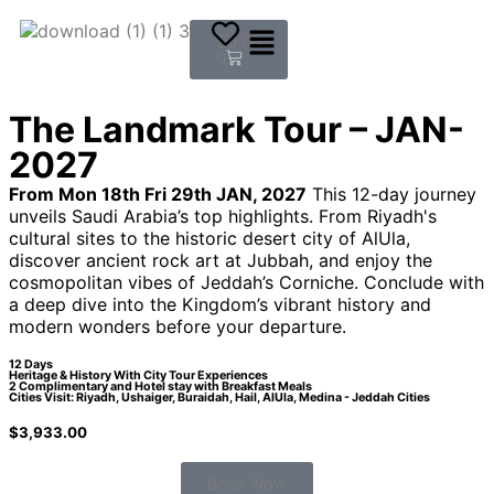
$
0.00
0
The Landmark Tour – JAN-
2027
From Mon 18th Fri 29th JAN, 2027
This 12-day journey
unveils Saudi Arabia’s top highlights. From Riyadh's
cultural sites to the historic desert city of AlUla,
discover ancient rock art at Jubbah, and enjoy the
cosmopolitan vibes of Jeddah’s Corniche. Conclude with
a deep dive into the Kingdom’s vibrant history and
modern wonders before your departure.
12 Days
Heritage & History With City Tour Experiences
2 Complimentary and Hotel stay with Breakfast Meals
Cities Visit: Riyadh, Ushaiger, Buraidah, Hail, AlUla, Medina - Jeddah Cities
$
3,933.00
Book Now