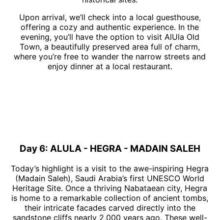
Upon arrival, we’ll check into a local guesthouse,
offering a cozy and authentic experience. In the
evening, you’ll have the option to visit AlUla Old
Town, a beautifully preserved area full of charm,
where you’re free to wander the narrow streets and
enjoy dinner at a local restaurant.
Day 6: ALULA - HEGRA - MADAIN SALEH
Today’s highlight is a visit to the awe-inspiring Hegra
(Madain Saleh), Saudi Arabia’s first UNESCO World
Heritage Site. Once a thriving Nabataean city, Hegra
is home to a remarkable collection of ancient tombs,
their intricate facades carved directly into the
sandstone cliffs nearly 2,000 years ago. These well-