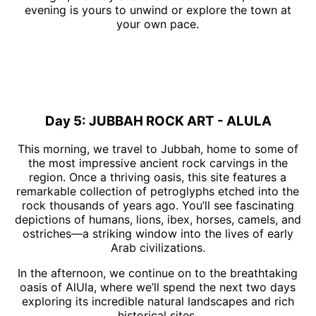
evening is yours to unwind or explore the town at
your own pace.
Day 5: JUBBAH ROCK ART - ALULA
This morning, we travel to Jubbah, home to some of
the most impressive ancient rock carvings in the
region. Once a thriving oasis, this site features a
remarkable collection of petroglyphs etched into the
rock thousands of years ago. You’ll see fascinating
depictions of humans, lions, ibex, horses, camels, and
ostriches—a striking window into the lives of early
Arab civilizations.
In the afternoon, we continue on to the breathtaking
oasis of AlUla, where we’ll spend the next two days
exploring its incredible natural landscapes and rich
historical sites.