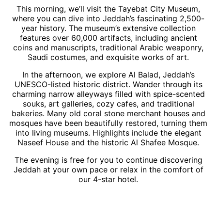
This morning, we’ll visit the Tayebat City Museum,
where you can dive into Jeddah’s fascinating 2,500-
year history. The museum’s extensive collection
features over 60,000 artifacts, including ancient
coins and manuscripts, traditional Arabic weaponry,
Saudi costumes, and exquisite works of art.
In the afternoon, we explore Al Balad, Jeddah’s
UNESCO-listed historic district. Wander through its
charming narrow alleyways filled with spice-scented
souks, art galleries, cozy cafes, and traditional
bakeries. Many old coral stone merchant houses and
mosques have been beautifully restored, turning them
into living museums. Highlights include the elegant
Naseef House and the historic Al Shafee Mosque.
The evening is free for you to continue discovering
Jeddah at your own pace or relax in the comfort of
our 4-star hotel.