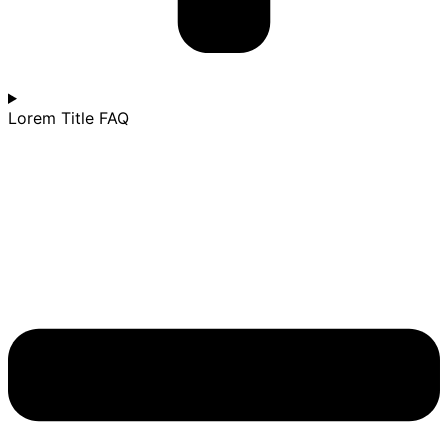
Lorem Title FAQ