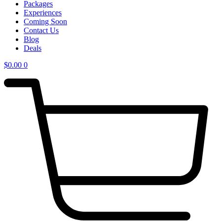
Packages
Experiences
Coming Soon
Contact Us
Blog
Deals
$
0.00
0