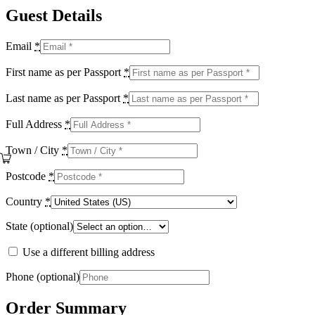
Guest Details
Email
*
First name as per Passport
*
Last name as per Passport
*
Full Address
*
Town / City
*
Postcode
*
Country
*
State
(optional)
Use a different billing address
Phone
(optional)
Order Summary