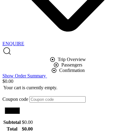
ENQUIRE
Trip Overview
Passengers
Confirmation
Show Order Summary
$
0.00
Your cart is currently empty.
Coupon code
Apply
Subtotal
$
0.00
Total
$
0.00