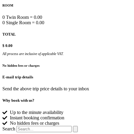
ROOM
0 Twin Room = 0.00
0 Single Room = 0.00
TOTAL
$
0.00
All process are inclusive of applicable VAT.
No hidden fees or charges
E-mail trip details
Send the above trip price details to your inbox
Why book with us?
Up to the minute availability
Instant booking confirmation
No hidden fees or charges
Search