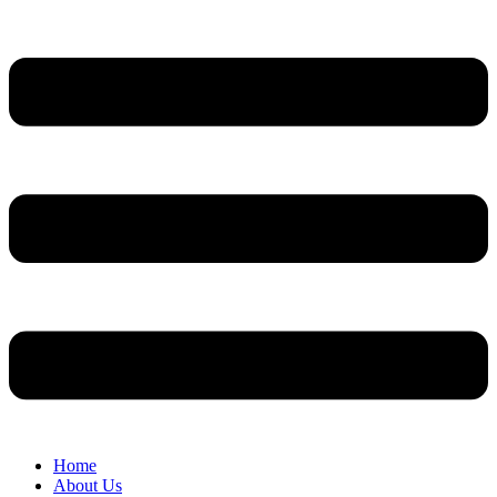
Home
About Us