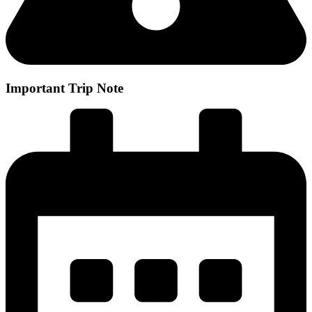
Important Trip Note