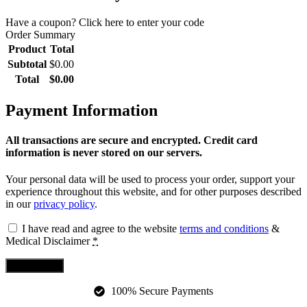
Have a coupon? Click here to enter your code
Order Summary
Product
Total
Subtotal
$
0.00
Total
$
0.00
Payment Information
All transactions are secure and encrypted. Credit card
information is never stored on our servers.
Your personal data will be used to process your order, support your
experience throughout this website, and for other purposes described
in our
privacy policy
.
I have read and agree to the website
terms and conditions
&
Medical Disclaimer
*
Place Order
100% Secure Payments