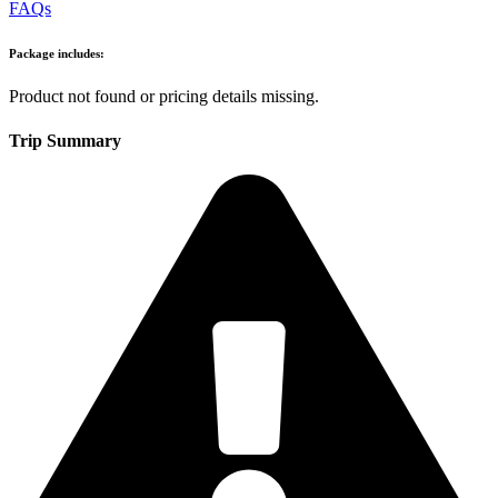
FAQs
Package includes:
Product not found or pricing details missing.
Trip Summary