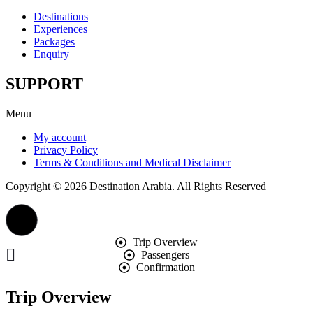
Destinations
Experiences
Packages
Enquiry
SUPPORT
Menu
My account
Privacy Policy
Terms & Conditions and Medical Disclaimer
Copyright © 2026 Destination Arabia. All Rights Reserved
Trip Overview
Passengers
Confirmation
Trip Overview