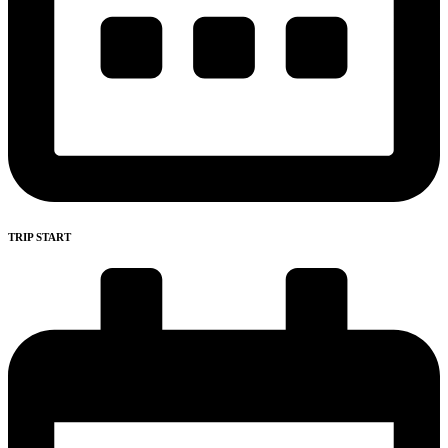
TRIP START