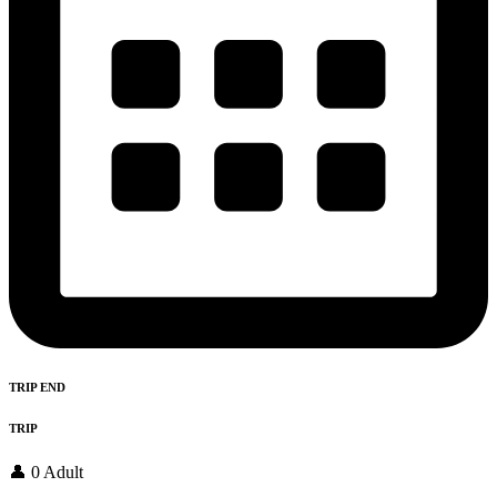
TRIP END
TRIP
👤 0 Adult