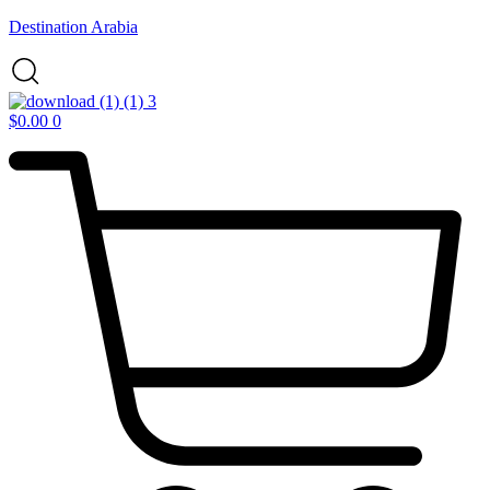
Destination Arabia
$
0.00
0