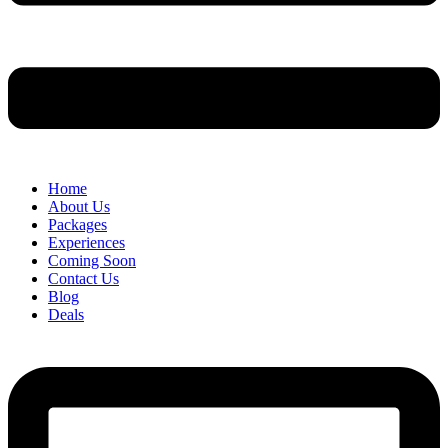
Home
About Us
Packages
Experiences
Coming Soon
Contact Us
Blog
Deals