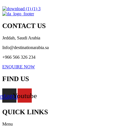
CONTACT US
Jeddah, Saudi Arabia
Info@destinationarabia.sa
+966 566 326 234
ENQUIRE NOW
FIND US
nstagram
Youtube
QUICK LINKS
Menu