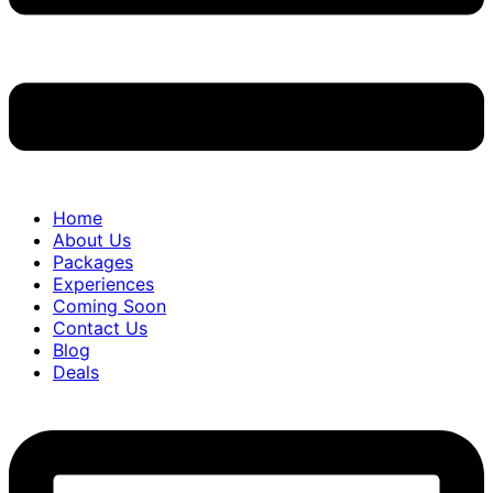
Home
About Us
Packages
Experiences
Coming Soon
Contact Us
Blog
Deals