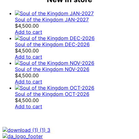
Soul of the Kingdom JAN-2027
$
4,500.00
Add to cart
Soul of the Kingdom DEC-2026
$
4,500.00
Add to cart
Soul of the Kingdom NOV-2026
$
4,500.00
Add to cart
Soul of the Kingdom OCT-2026
$
4,500.00
Add to cart