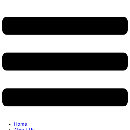
Home
About Us