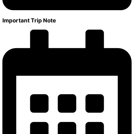
Important Trip Note