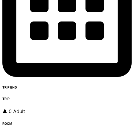
TRIP END
TRIP
👤 0 Adult
ROOM