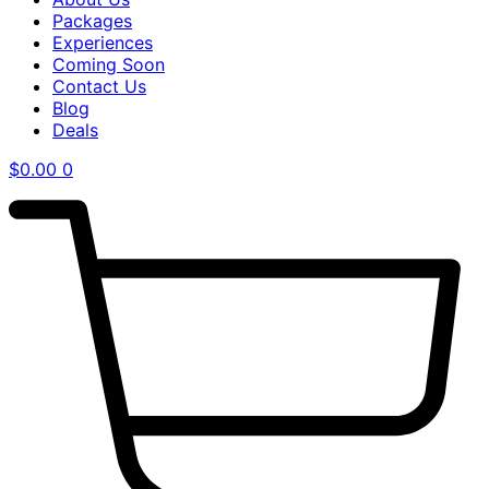
Packages
Experiences
Coming Soon
Contact Us
Blog
Deals
$
0.00
0