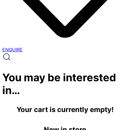
ENQUIRE
You may be interested
in…
Your cart is currently empty!
New in store