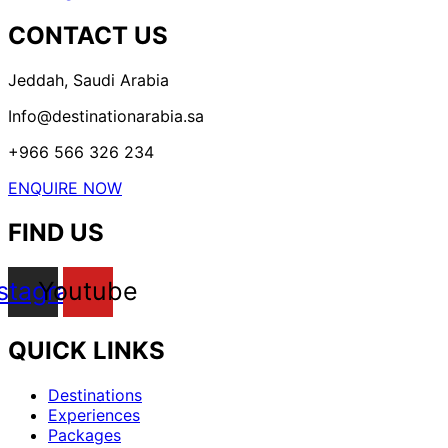
CONTACT US
Jeddah, Saudi Arabia
Info@destinationarabia.sa
+966 566 326 234
ENQUIRE NOW
FIND US
nstagram
Youtube
QUICK LINKS
Menu
Destinations
Experiences
Packages