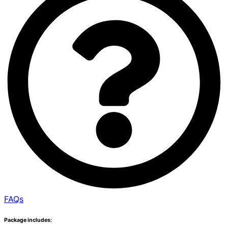
FAQs
Package includes: