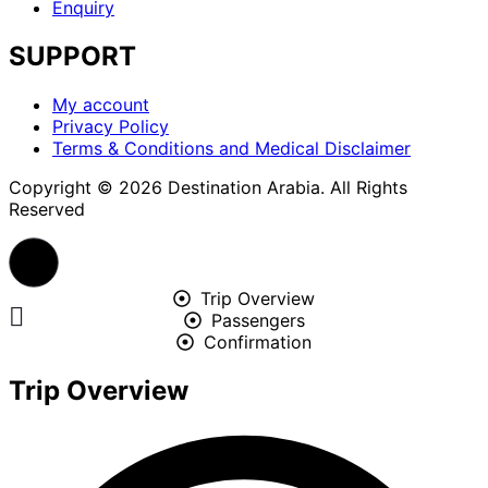
Enquiry
SUPPORT
Menu
My account
Privacy Policy
Terms & Conditions and Medical Disclaimer
Copyright © 2026 Destination Arabia. All Rights
Reserved
Trip Overview
Passengers
Confirmation
Trip Overview