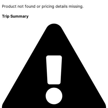
Product not found or pricing details missing.
Trip Summary