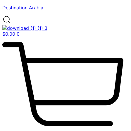
Destination Arabia
$
0.00
0