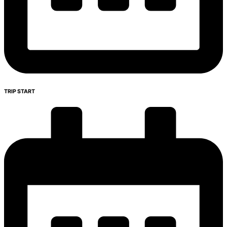
TRIP START